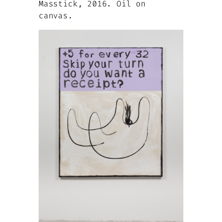
Masstick, 2016. Oil on
canvas.