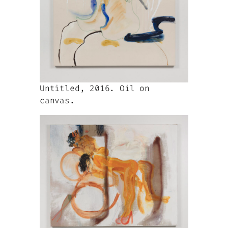
Untitled, 2016. Oil on
canvas.