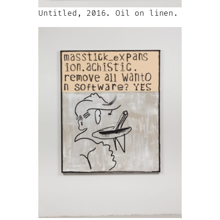
Untitled, 2016. Oil on linen.