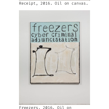
Receipt, 2016. Oil on canvas.
Freezers, 2016. Oil on